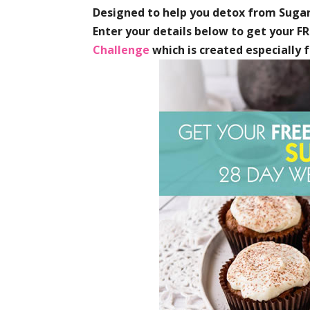
Designed to help you detox from Sugar
Enter your details below to get your F
Challenge
which is created especially 