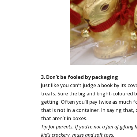
3. Don’t be fooled by packaging
Just like you can’t judge a book by its c
treats. Sure the big and bright-coloured
getting. Often you’ll pay twice as much f
that is not in a container. In saying tha
that aren’t in boxes.
Tip for parents: If you’re not a fan of giftin
kid’s crockery, mugs and soft toys.