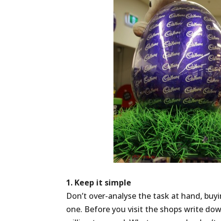
1. Keep it simple
Don’t over-analyse the task at hand, buyi
one. Before you visit the shops write do