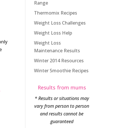
Range
Thermomix Recipes
Weight Loss Challenges
Weight Loss Help
only
Weight Loss
e
Maintenance Results
Winter 2014 Resources
Winter Smoothie Recipes
Results from mums
y
* Results or situations may
vary from person to person
and results cannot be
guaranteed