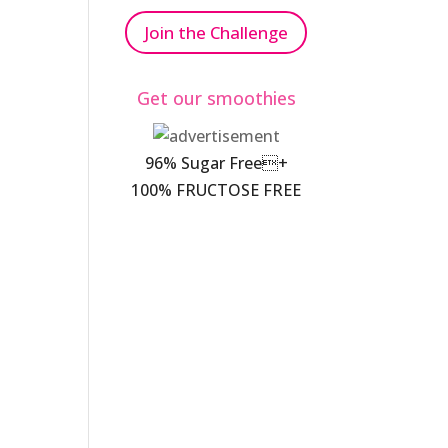
Join the Challenge
Get our smoothies
96% Sugar Free+
100% FRUCTOSE FREE