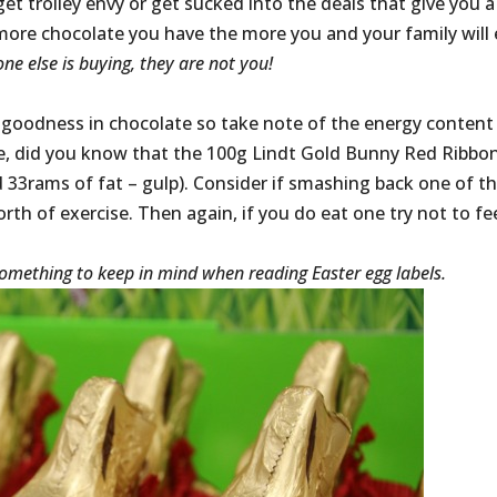
et trolley envy or get sucked into the deals that give you a
more chocolate you have the more you and your family will 
ne else is buying, they are not you!
al goodness in chocolate so take note of the energy content
le, did you know that the 100g Lindt Gold Bunny Red Ribbon
d 33rams of fat – gulp). Consider if smashing back one of t
rth of exercise. Then again, if you do eat one try not to fe
– something to keep in mind when reading Easter egg labels.