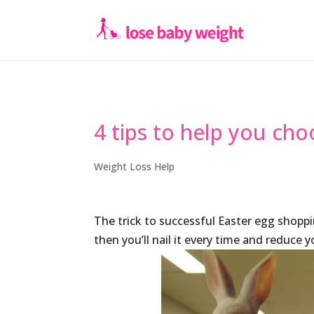
4 tips to help you cho
Weight Loss Help
The trick to successful Easter egg shoppi
then you’ll nail it every time and reduce 