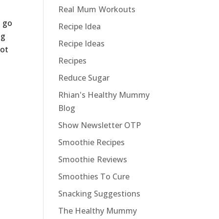
Real Mum Workouts
t go
Recipe Idea
gg
Recipe Ideas
not
Recipes
Reduce Sugar
Rhian's Healthy Mummy
Blog
Show Newsletter OTP
Smoothie Recipes
Smoothie Reviews
Smoothies To Cure
Snacking Suggestions
The Healthy Mummy