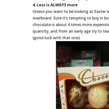
4. Less is ALWAYS more
Unless you want to be looking at Easter e
overboard. Sure it’s tempting to buy in 
chocolate is about 4 times more expensiv
quantity, and from an early age try to te
(good luck with that one).