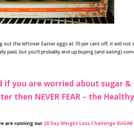
 out the leftover Easter eggs at 70 per cent off, it will not 
ly paid, but you’ll probably end up buying (and eating) som
d if you are worried about sugar &
aster then NEVER FEAR – the Health
 we are running our
28 Day Weight Loss Challenge SUGAR