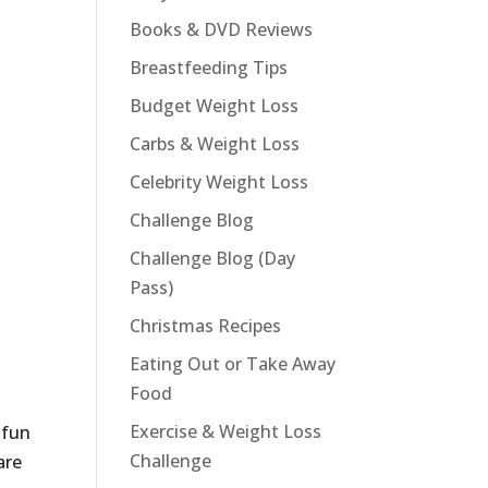
Books & DVD Reviews
Breastfeeding Tips
Budget Weight Loss
Carbs & Weight Loss
Celebrity Weight Loss
Challenge Blog
Challenge Blog (Day
Pass)
Christmas Recipes
Eating Out or Take Away
Food
Exercise & Weight Loss
 fun
Challenge
are