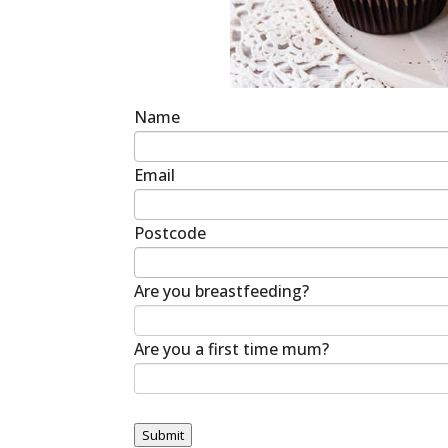
Name
Email
Postcode
Are you breastfeeding?
Are you a first time mum?
Submit