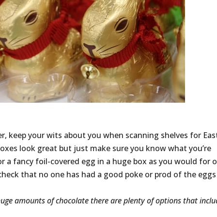
over, keep your wits about you when scanning shelves for Eas
 boxes look great but just make sure you know what you’re
or a fancy foil-covered egg in a huge box as you would for 
t, check that no one has had a good poke or prod of the eggs
g huge amounts of chocolate there are plenty of options that incl