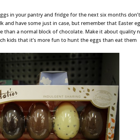
ggs in your pantry and fridge for the next six months don’
bulk and have some just in case, but remember that Easter e
e than a normal block of chocolate. Make it about quality 
ach kids that it’s more fun to hunt the eggs than eat them