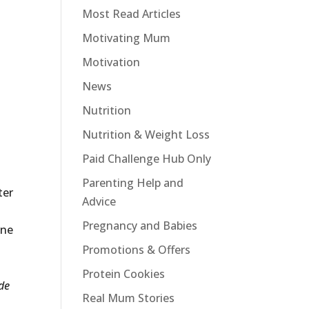
Most Read Articles
Motivating Mum
Motivation
News
Nutrition
Nutrition & Weight Loss
Paid Challenge Hub Only
Parenting Help and
ter
Advice
Pregnancy and Babies
one
Promotions & Offers
Protein Cookies
ude
Real Mum Stories