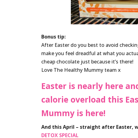
Bonus tip:
After Easter do you best to avoid checking
make you feel dreadful at what you actual
cheap chocolate just because it’s there!
Love The Healthy Mummy team x
Easter is nearly here an
calorie overload this E
Mummy is here!
And this April – straight after Easter,
DETOX SPECIAL