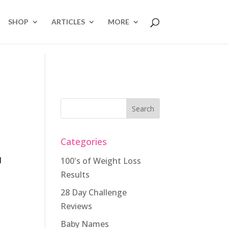
SHOP
ARTICLES
MORE
Categories
d
100's of Weight Loss
Results
28 Day Challenge
Reviews
Baby Names