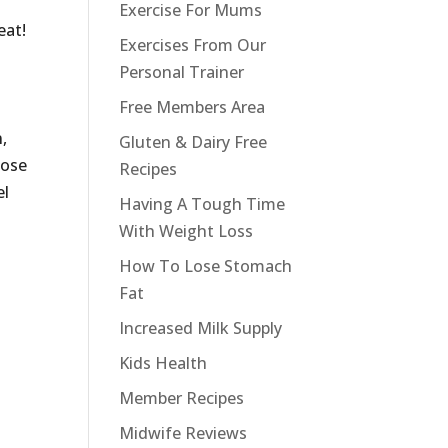
Exercise For Mums
eat!
Exercises From Our
Personal Trainer
Free Members Area
,
Gluten & Dairy Free
hose
Recipes
el
Having A Tough Time
With Weight Loss
How To Lose Stomach
Fat
Increased Milk Supply
Kids Health
Member Recipes
Midwife Reviews