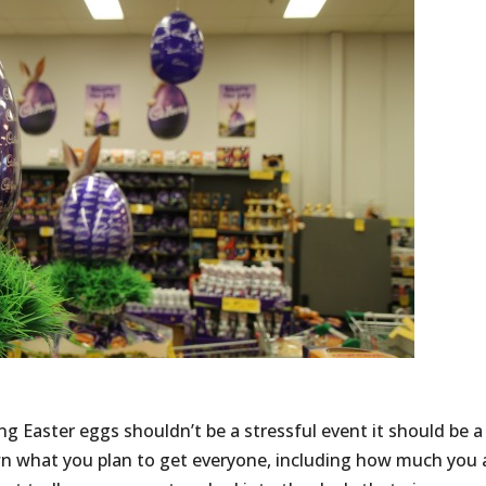
ng Easter eggs shouldn’t be a stressful event it should be a
wn what you plan to get everyone, including how much you 