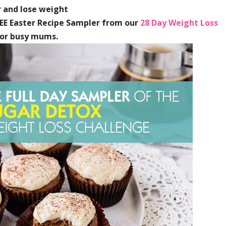
 and lose weight
REE Easter Recipe Sampler from our
28 Day Weight Loss
for busy mums.