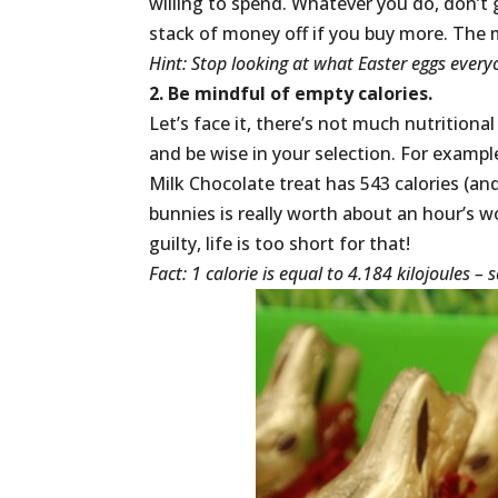
willing to spend. Whatever you do, don’t g
stack of money off if you buy more. The 
Hint: Stop looking at what Easter eggs everyo
2. Be mindful of empty calories.
Let’s face it, there’s not much nutrition
and be wise in your selection. For examp
Milk Chocolate treat has 543 calories (an
bunnies is really worth about an hour’s wo
guilty, life is too short for that!
Fact: 1 calorie is equal to 4.184 kilojoules 