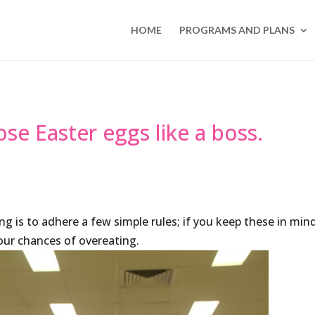
HOME
PROGRAMS AND PLANS
ose Easter eggs like a boss.
ng is to adhere a few simple rules; if you keep these in min
your chances of overeating.