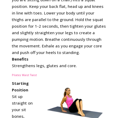
position. Keep your back flat, head up and knees
in line with toes. Lower your body until your
thighs are parallel to the ground. Hold the squat
position for 1-2 seconds, then tighten your glutes
and slightly straighten your legs to create a
pumping motion. Breathe continuously through
the movement. Exhale as you engage your core
and push off your heels to standing.
Benefits
Strengthens legs, glutes and core.
Pilates Waist Twist
Starting
Position
Sit up
straight on
your sit
bones,