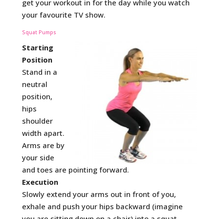
get your workout in for the day while you watch
your favourite TV show.
Squat Pumps
Starting
Position
Stand in a
neutral
position,
hips
shoulder
width apart.
Arms are by
your side
and toes are pointing forward.
Execution
Slowly extend your arms out in front of you,
exhale and push your hips backward (imagine
you are sitting down on a chair) into a squat