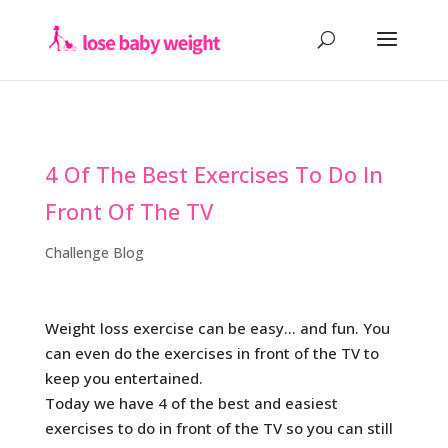
4 Of The Best Exercises To Do In
Front Of The TV
Challenge Blog
Weight loss exercise can be easy… and fun. You
can even do the exercises in front of the TV to
keep you entertained.
Today we have 4 of the best and easiest
exercises to do in front of the TV so you can still