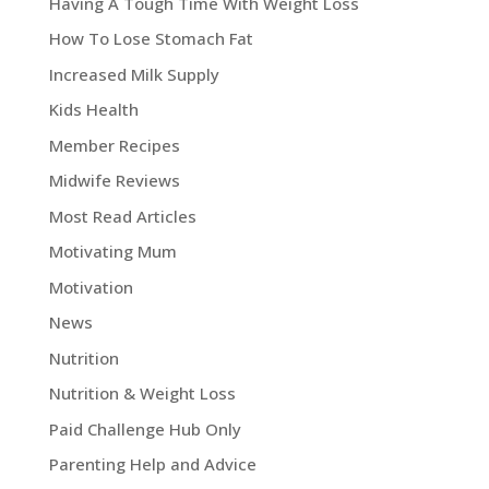
Having A Tough Time With Weight Loss
How To Lose Stomach Fat
Increased Milk Supply
Kids Health
Member Recipes
Midwife Reviews
Most Read Articles
Motivating Mum
Motivation
News
Nutrition
Nutrition & Weight Loss
Paid Challenge Hub Only
Parenting Help and Advice