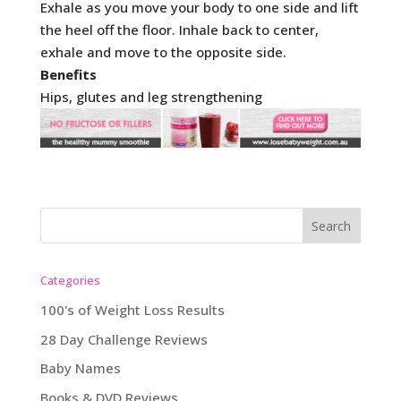
Exhale as you move your body to one side and lift
the heel off the floor. Inhale back to center,
exhale and move to the opposite side.
Benefits
Hips, glutes and leg strengthening
Categories
100's of Weight Loss Results
28 Day Challenge Reviews
Baby Names
Books & DVD Reviews