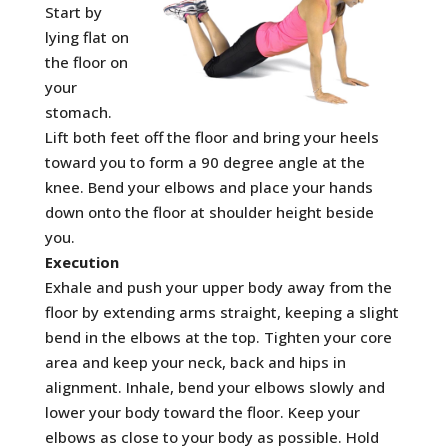
Start by
lying flat on
the floor on
your
stomach.
Lift both feet off the floor and bring your heels
toward you to form a 90 degree angle at the
knee. Bend your elbows and place your hands
down onto the floor at shoulder height beside
you.
Execution
Exhale and push your upper body away from the
floor by extending arms straight, keeping a slight
bend in the elbows at the top. Tighten your core
area and keep your neck, back and hips in
alignment. Inhale, bend your elbows slowly and
lower your body toward the floor. Keep your
elbows as close to your body as possible. Hold