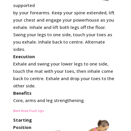
supported
by your forearms. Keep your spine extended, lift
your chest and engage your powerhouse as you
exhale. Inhale and lift both legs off the floor.
Swing your legs to one side, touch your toes as
you exhale. Inhale back to centre. Alternate
sides.
Execution
Exhale and swing your lower legs to one side,
touch the mat with your toes, then inhale come
back to centre. Exhale and drop your toes to the
other side.
Benefits
Core, arms and leg strengthening.
Bent Knee Push Ups
Starting
Position