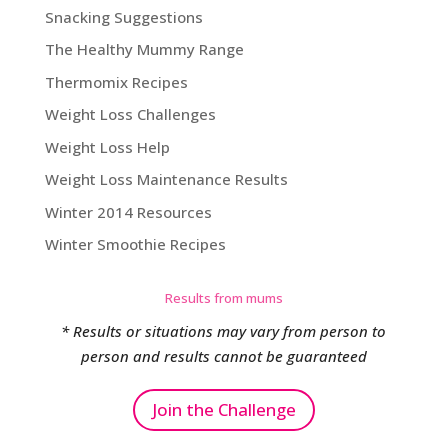
Snacking Suggestions
The Healthy Mummy Range
Thermomix Recipes
Weight Loss Challenges
Weight Loss Help
Weight Loss Maintenance Results
Winter 2014 Resources
Winter Smoothie Recipes
Results from mums
* Results or situations may vary from person to
person and results cannot be guaranteed
Join the Challenge