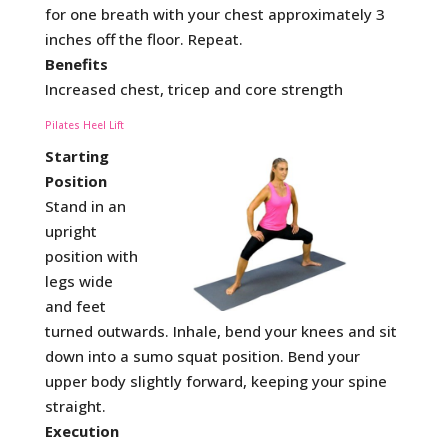
for one breath with your chest approximately 3
inches off the floor. Repeat.
Benefits
Increased chest, tricep and core strength
Pilates Heel Lift
Starting
Position
Stand in an
upright
position with
legs wide
and feet
turned outwards. Inhale, bend your knees and sit
down into a sumo squat position. Bend your
upper body slightly forward, keeping your spine
straight.
Execution