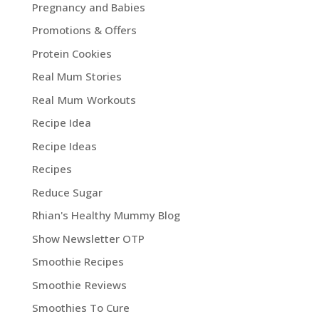
Pregnancy and Babies
Promotions & Offers
Protein Cookies
Real Mum Stories
Real Mum Workouts
Recipe Idea
Recipe Ideas
Recipes
Reduce Sugar
Rhian's Healthy Mummy Blog
Show Newsletter OTP
Smoothie Recipes
Smoothie Reviews
Smoothies To Cure