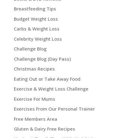
Breastfeeding Tips
Budget Weight Loss
Carbs & Weight Loss
Celebrity Weight Loss
Challenge Blog
Challenge Blog (Day Pass)
Christmas Recipes
Eating Out or Take Away Food
Exercise & Weight Loss Challenge
Exercise For Mums
Exercises From Our Personal Trainer
Free Members Area
Gluten & Dairy Free Recipes