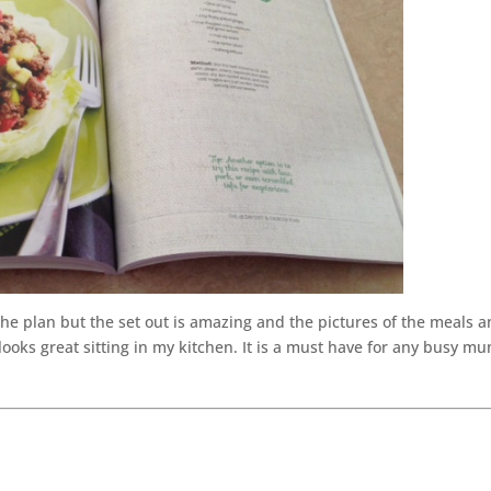
 the plan but the set out is amazing and the pictures of the meals 
looks great sitting in my kitchen. It is a must have for any busy m