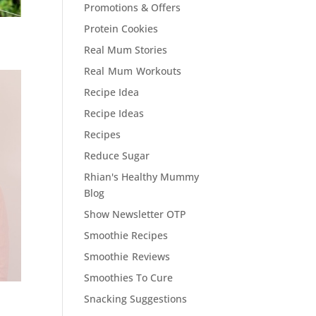
Promotions & Offers
Protein Cookies
Real Mum Stories
Real Mum Workouts
Recipe Idea
Recipe Ideas
Recipes
Reduce Sugar
Rhian's Healthy Mummy
Blog
Show Newsletter OTP
Smoothie Recipes
Smoothie Reviews
Smoothies To Cure
Snacking Suggestions