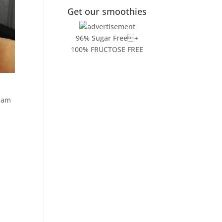
Get our smoothies
96% Sugar Free+
100% FRUCTOSE FREE
I am