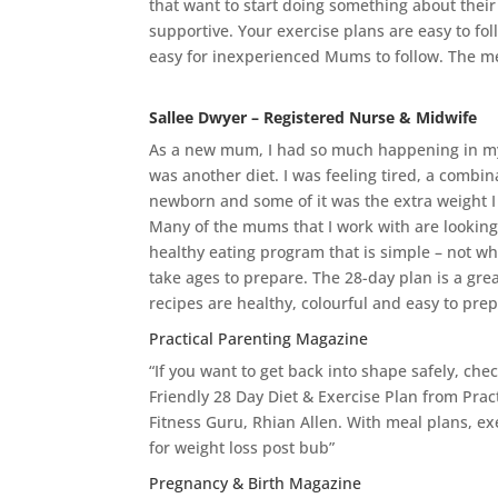
that want to start doing something about their 
supportive. Your exercise plans are easy to fol
easy for inexperienced Mums to follow. The me
Sallee Dwyer – Registered Nurse & Midwife
As a new mum, I had so much happening in my l
was another diet. I was feeling tired, a combina
newborn and some of it was the extra weight I
Many of the mums that I work with are looking 
healthy eating program that is simple – not whe
take ages to prepare. The 28-day plan is a grea
recipes are healthy, colourful and easy to pre
Practical Parenting Magazine
“If you want to get back into shape safely, che
Friendly 28 Day Diet & Exercise Plan from Prac
Fitness Guru, Rhian Allen. With meal plans, exe
for weight loss post bub”
Pregnancy & Birth Magazine