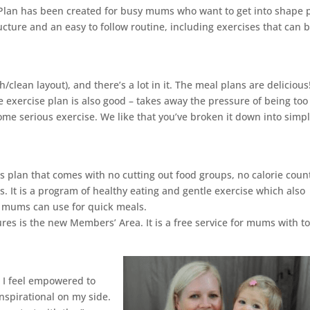
 Plan has been created for busy mums who want to get into shape 
ucture and an easy to follow routine, including exercises that can 
h/clean layout), and there’s a lot in it. The meal plans are delicious
The exercise plan is also good – takes away the pressure of being too
me serious exercise. We like that you’ve broken it down into simp
ss plan that comes with no cutting out food groups, no calorie coun
. It is a program of healthy eating and gentle exercise which also
t mums can use for quick meals.
ures is the new Members’ Area. It is a free service for mums with t
! I feel empowered to
inspirational on my side.