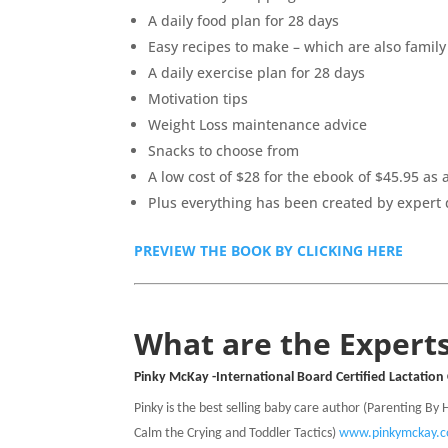
A daily food plan for 28 days
Easy recipes to make – which are also family
A daily exercise plan for 28 days
Motivation tips
Weight Loss maintenance advice
Snacks to choose from
A low cost of $28 for the ebook of $45.95 as
Plus everything has been created by expert 
PREVIEW THE BOOK BY CLICKING HERE
What are the Experts
Pinky McKay -International Board Certified Lactation
Pinky is the best selling baby care author (Parenting By
Calm the Crying and Toddler Tactics)
www.pinkymckay.