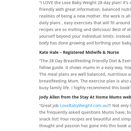
“I LOVE the Lose Baby Weight 28 day plan! It’s
friendly with great information, balanced nutri
realities of being a new mother. the work is all
daily plans , easy exercises that will fit aroun
recipes are so inviting and delicious! Best of a
yourself beyond your individual limits: instea
body has done growing and birthing your baby
Kate Hale – Registered Midwife & Nurse
“The 28 Day Breastfeeding Friendly Diet & Exerc
follow guide. It shows mums in a easy way, ho
The meal plans are well balanced, nutritious 
breastfeeding Mum. The exercise plan is also a 
busy family life. I highly recommend this book
Jody Allen from the
Stay At Home Mums web
“Great job
LoseBabyWeight.com.au
!!! Not only
the frequently asked questions Mums have, but
snack list! Your recipes are beautiful and sim
thought and passion has gone into this book 