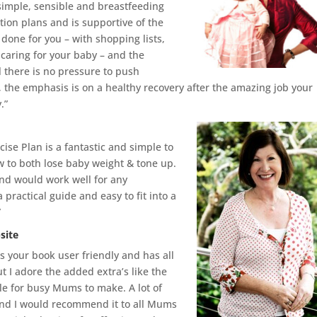
 simple, sensible and breastfeeding
tion plans and is supportive of the
 done for you – with shopping lists,
d caring for your baby – and the
ll there is no pressure to push
d, the emphasis is on a healthy recovery after the amazing job your
.”
ise Plan is a fantastic and simple to
w to both lose baby weight & tone up.
and would work well for any
practical guide and easy to fit into a
”
site
 is your book user friendly and has all
 I adore the added extra’s like the
ple for busy Mums to make. A lot of
and I would recommend it to all Mums