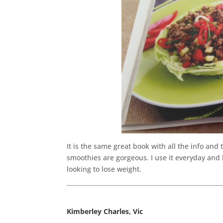
It is the same great book with all the info and
smoothies are gorgeous. I use it everyday and 
looking to lose weight.
Kimberley Charles, Vic