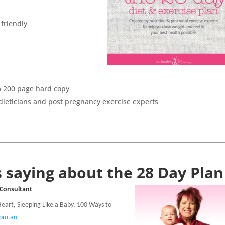
 friendly
 a 200 page hard copy
dieticians and post pregnancy exercise experts
 saying about the 28 Day Plan
 Consultant
 Heart, Sleeping Like a Baby, 100 Ways to
com.au