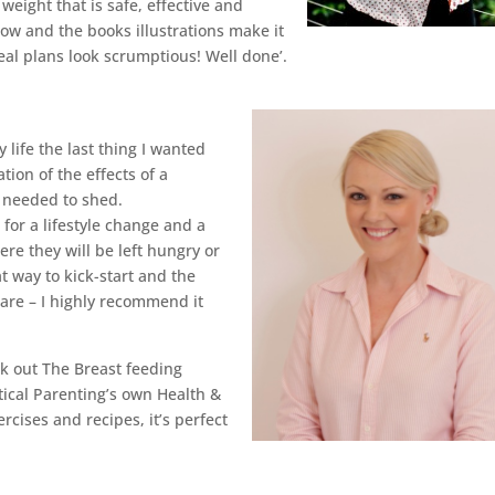
weight that is safe, effective and
low and the books illustrations make it
al plans look scrumptious! Well done’.
ife the last thing I wanted
tion of the effects of a
 needed to shed.
for a lifestyle change and a
re they will be left hungry or
t way to kick-start and the
pare – I highly recommend it
ck out The Breast feeding
tical Parenting’s own Health &
rcises and recipes, it’s perfect