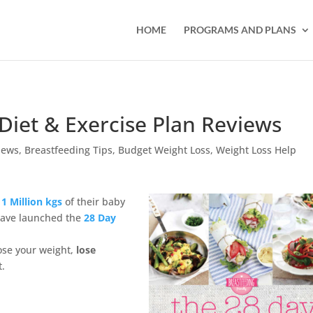
HOME
PROGRAMS AND PLANS
Diet & Exercise Plan Reviews
iews
,
Breastfeeding Tips
,
Budget Weight Loss
,
Weight Loss Help
1 Million kgs
of their baby
have launched the
28 Day
ose your weight,
lose
t.