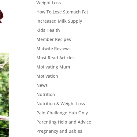
Weight Loss
How To Lose Stomach Fat
Increased Milk Supply
Kids Health
Member Recipes
Midwife Reviews
Most Read Articles
Motivating Mum
Motivation
News
Nutrition
Nutrition & Weight Loss
Paid Challenge Hub Only
Parenting Help and Advice
Pregnancy and Babies