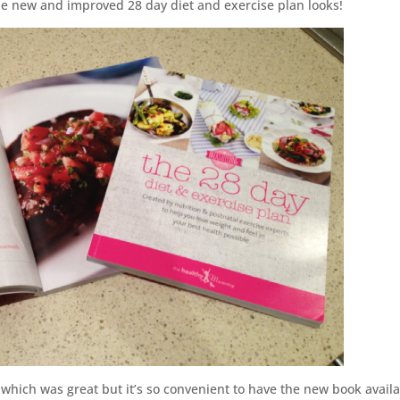
 new and improved 28 day diet and exercise plan looks!
 which was great but it’s so convenient to have the new book avail