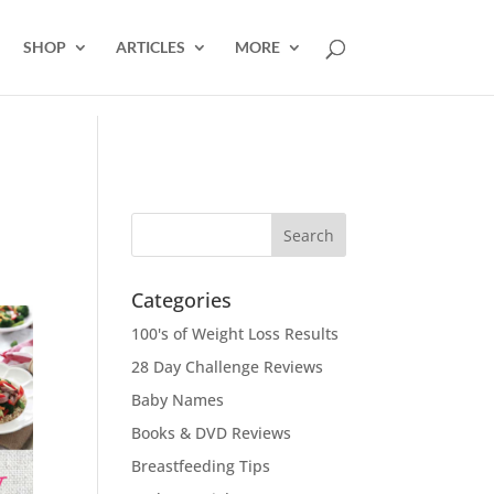
SHOP
ARTICLES
MORE
Categories
100's of Weight Loss Results
28 Day Challenge Reviews
Baby Names
Books & DVD Reviews
Breastfeeding Tips