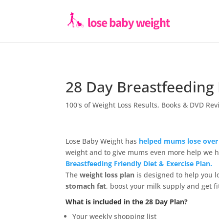
28 Day Breastfeeding 
100's of Weight Loss Results
,
Books & DVD Rev
Lose Baby Weight has
helped mums lose over 
weight and to give mums even more help we 
Breastfeeding Friendly Diet & Exercise Plan.
The
weight loss plan
is designed to help you l
stomach fat
, boost your milk supply and get fi
What is included in the 28 Day Plan?
Your weekly shopping list