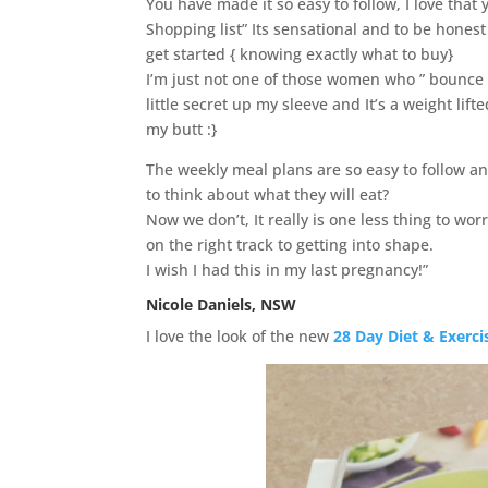
You have made it so easy to follow, I love that y
Shopping list” Its sensational and to be honest 
get started { knowing exactly what to buy}
I’m just not one of those women who ” bounce 
little secret up my sleeve and It’s a weight lif
my butt :}
The weekly meal plans are so easy to follow an
to think about what they will eat?
Now we don’t, It really is one less thing to wo
on the right track to getting into shape.
I wish I had this in my last pregnancy!”
Nicole Daniels, NSW
I love the look of the new
28 Day Diet & Exerci