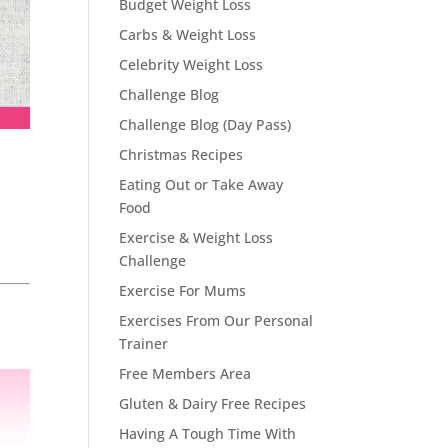
Budget Weight Loss
Carbs & Weight Loss
Celebrity Weight Loss
Challenge Blog
Challenge Blog (Day Pass)
Christmas Recipes
Eating Out or Take Away
Food
Exercise & Weight Loss
Challenge
Exercise For Mums
Exercises From Our Personal
Trainer
Free Members Area
Gluten & Dairy Free Recipes
Having A Tough Time With