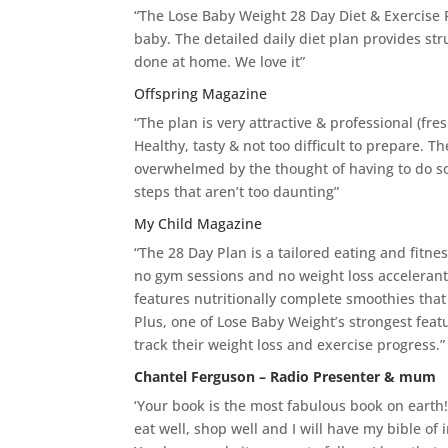
“The Lose Baby Weight 28 Day Diet & Exercise
baby. The detailed daily diet plan provides str
done at home. We love it”
Offspring Magazine
“The plan is very attractive & professional (fres
Healthy, tasty & not too difficult to prepare. 
overwhelmed by the thought of having to do so
steps that aren’t too daunting”
My Child Magazine
“The 28 Day Plan is a tailored eating and fitne
no gym sessions and no weight loss accelerants
features nutritionally complete smoothies tha
Plus, one of Lose Baby Weight’s strongest feat
track their weight loss and exercise progress.”
Chantel Ferguson – Radio Presenter & mum
‘Your book is the most fabulous book on earth
eat well, shop well and I will have my bible of 