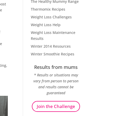
The Healthy Mummy Range
post
Thermomix Recipes
be
Weight Loss Challenges
Weight Loss Help
!
Weight Loss Maintenance
Results
le
Winter 2014 Resources
Winter Smoothie Recipes
ting,
Results from mums
* Results or situations may
vary from person to person
o
and results cannot be
guaranteed
Join the Challenge