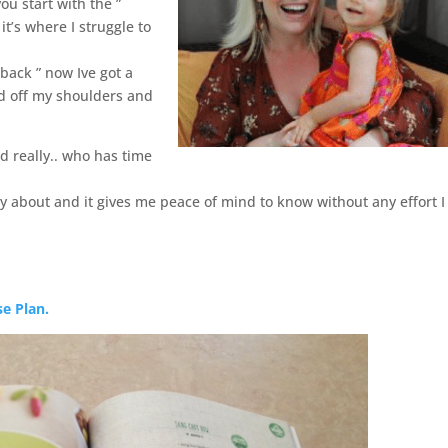
ou start with the ”
it’s where I struggle to
back ” now Ive got a
ted off my shoulders and
d really.. who has time
rry about and it gives me peace of mind to know without any effort 
se Plan.