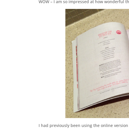
WOW – I am so impressed at how wonderful the
I had previously been using the online version