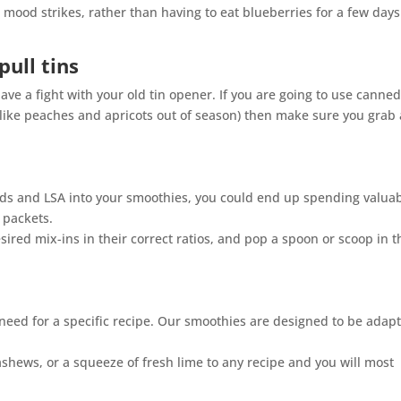
mood strikes, rather than having to eat blueberries for a few days
pull tins
e a fight with your old tin opener. If you are going to use canne
s like peaches and apricots out of season) then make sure you grab 
eeds and LSA into your smoothies, you could end up spending valua
 packets.
desired mix-ins in their correct ratios, and pop a spoon or scoop in 
 need for a specific recipe. Our smoothies are designed to be adap
cashews, or a squeeze of fresh lime to any recipe and you will most