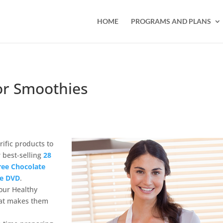
HOME
PROGRAMS AND PLANS
or Smoothies
ific products to
r best-selling
28
Free Chocolate
se DVD
.
 our Healthy
hat makes them