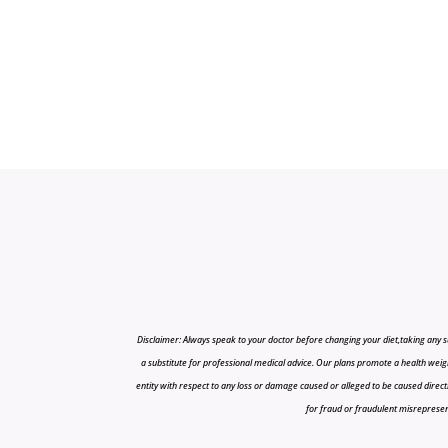
Disclaimer: Always speak to your doctor before changing your diet,taking any s
a substitute for professional medical advice. Our plans promote a health weigh
entity with respect to any loss or damage caused or alleged to be caused directly o
for fraud or fraudulent misrepresenta