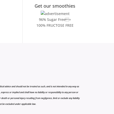
Get our smoothies
96% Sugar Free+
100% FRUCTOSE FREE
cal advice and should not be treated as such, and is not intended in any way as
press or implied and shall have no liability or responsibility to any person or
r death or personal injury resulting from negligence, limit or exclude any liability
 not be excluded under applicable law.