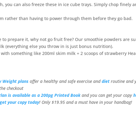
ch, you can also freeze these in ice cube trays. Simply chop finely 
m rather than having to power through them before they go bad.
me to prepare it, why not go fruit free? Our smoothie powders are s
k (everything else you throw in is just bonus nutrition).
cs with something like 200ml skim milk + 2 scoops of strawberry Hea
y Weight plans
offer a healthy and safe exercise and
diet
routine and 
the checkout
lan is available as a 200pg Printed Book
and you can get your copy
h
get your copy today
! Only $19.95 and a must have in your handbag!