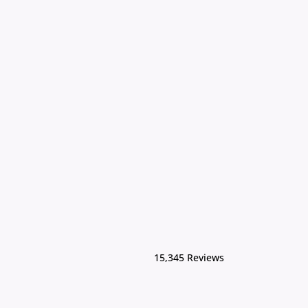
15,345 Reviews