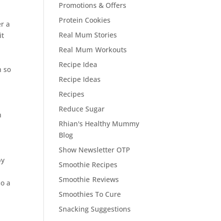
Promotions & Offers
Protein Cookies
er a
Real Mum Stories
it
Real Mum Workouts
Recipe Idea
h so
Recipe Ideas
Recipes
Reduce Sugar
n
Rhian's Healthy Mummy
Blog
Show Newsletter OTP
by
Smoothie Recipes
Smoothie Reviews
so a
Smoothies To Cure
Snacking Suggestions