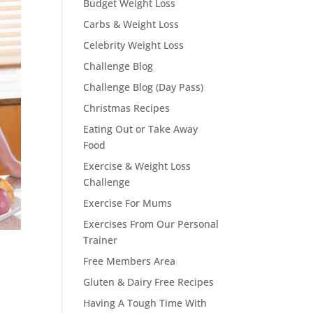
Budget Weight Loss
Carbs & Weight Loss
Celebrity Weight Loss
Challenge Blog
Challenge Blog (Day Pass)
Christmas Recipes
Eating Out or Take Away
Food
Exercise & Weight Loss
Challenge
Exercise For Mums
Exercises From Our Personal
Trainer
Free Members Area
Gluten & Dairy Free Recipes
Having A Tough Time With