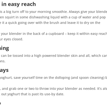
 in easy reach
is a big turn off to your morning smoothie. Always give your blend
even squirt in some dishwashing liquid with a cup of water and pop 
e it a quick going over with the brush and leave it to dry on the
 your blender in the back of a cupboard – keep it within easy reac
ur eyes closed.
hing
 can be tossed into a high powered blender skin and all, which ca
ons.
rays
 yoghurt, save yourself time on the dolloping (and spoon cleaning) 
, and grab one or two to throw into your blender as needed. It’s al
out yoghurt that is past its use-by date.
o