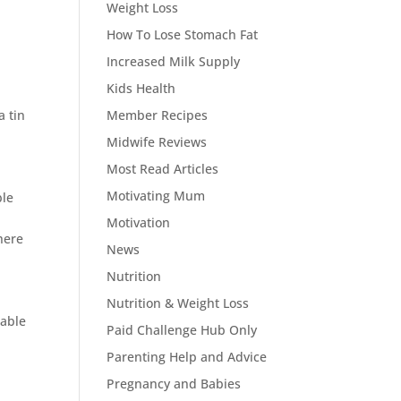
Weight Loss
How To Lose Stomach Fat
Increased Milk Supply
Kids Health
d
a tin
Member Recipes
Midwife Reviews
Most Read Articles
Motivating Mum
ble
Motivation
there
News
Nutrition
Nutrition & Weight Loss
table
Paid Challenge Hub Only
Parenting Help and Advice
Pregnancy and Babies