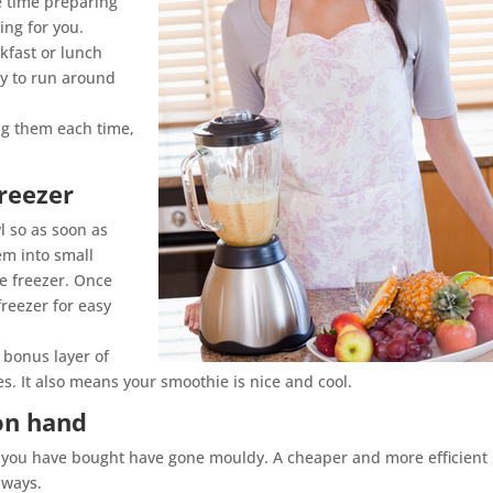
e time preparing
ing for you.
kfast or lunch
y to run around
ng them each time,
reezer
wl so as soon as
em into small
he freezer. Once
freezer for easy
 bonus layer of
. It also means your smoothie is nice and cool.
on hand
es you have bought have gone mouldy. A cheaper and more efficient
lways.