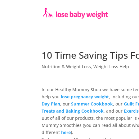
10 Time Saving Tips F
Nutrition & Weight Loss
,
Weight Loss Help
In our Healthy Mummy Shop we have some terr
help you
lose pregnancy weight
, including ou
Day Plan
, our
Summer Cookbook
, our
Guilt 
Treats and Baking Cookbook
, and our
Exerci
But of all of our products, the most popular is
Mummy Smoothies (you can read all about w
different
here
).