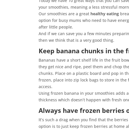
Today we have 10 great ways that you can sav
your smoothies, meaning a less stressful morn
Our smoothies are a great
healthy eating
brea
option for busy mums who need to have energ
after little people.
And if we can save you a few minutes prepari
then we think that is a very good thing.
Keep banana chunks in the f
Bananas have a short shelf life in the fruit bo
they get nice and ripe, peel them and chop th
chunks. Place on a plastic board and pop in t
frozen, place into zip lock bags to store in the 
access.
Using frozen banana in your smoothies adds a
thickness which doesn’t happen with fresh ones
Always have frozen berries 
It’s such a drag when you find that the berri
option is to just keep frozen berries at home a