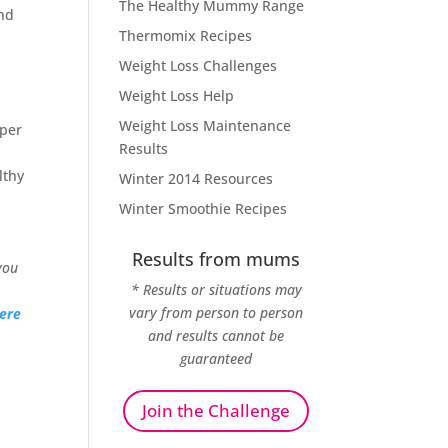
The Healthy Mummy Range
and
Thermomix Recipes
Weight Loss Challenges
Weight Loss Help
Weight Loss Maintenance
uper
Results
lthy
Winter 2014 Resources
Winter Smoothie Recipes
Results from mums
you
* Results or situations may
vary from person to person
ere
and results cannot be
guaranteed
Join the Challenge