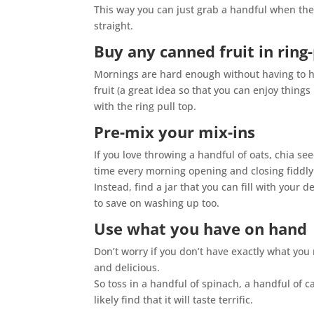
This way you can just grab a handful when the 
straight.
Buy any canned fruit in ring-
Mornings are hard enough without having to hav
fruit (a great idea so that you can enjoy thing
with the ring pull top.
Pre-mix your mix-ins
If you love throwing a handful of oats, chia s
time every morning opening and closing fiddly
Instead, find a jar that you can fill with your 
to save on washing up too.
Use what you have on hand
Don’t worry if you don’t have exactly what you
and delicious.
So toss in a handful of spinach, a handful of 
likely find that it will taste terrific.