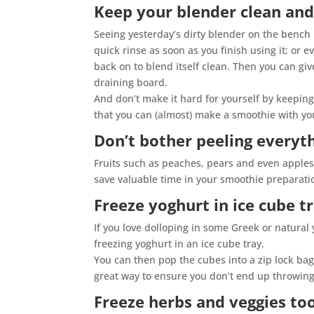
Keep your blender clean and
Seeing yesterday’s dirty blender on the bench 
quick rinse as soon as you finish using it; or 
back on to blend itself clean. Then you can giv
draining board.
And don’t make it hard for yourself by keeping
that you can (almost) make a smoothie with yo
Don’t bother peeling everyt
Fruits such as peaches, pears and even apples
save valuable time in your smoothie preparati
Freeze yoghurt in ice cube t
If you love dolloping in some Greek or natural
freezing yoghurt in an ice cube tray.
You can then pop the cubes into a zip lock bag
great way to ensure you don’t end up throwing 
Freeze herbs and veggies to