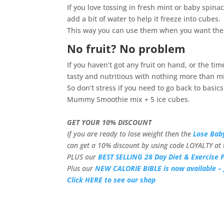
If you love tossing in fresh mint or baby spina
add a bit of water to help it freeze into cubes.
This way you can use them when you want the
No fruit? No problem
If you haven’t got any fruit on hand, or the ti
tasty and nutritious with nothing more than mil
So don’t stress if you need to go back to basi
Mummy Smoothie mix + 5 ice cubes.
GET YOUR 10% DISCOUNT
If you are ready to lose weight then the
Lose Bab
can get a 10% discount by using code LOYALTY at 
PLUS our
BEST SELLING 28 Day Diet & Exercise P
Plus our
NEW CALORIE BIBLE is now available – 
Click HERE to see our shop