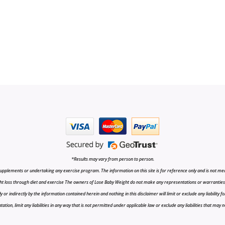
*Results may vary from person to person.
upplements or undertaking any exercise program. The information on this site is for reference only and is not medi
t loss through diet and exercise The owners of Lose Baby Weight do not make any representations or warranties, ex
r indirectly by the information contained herein and nothing in this disclaimer will limit or exclude any liability fo
tion, limit any liabilities in any way that is not permitted under applicable law or exclude any liabilities that may