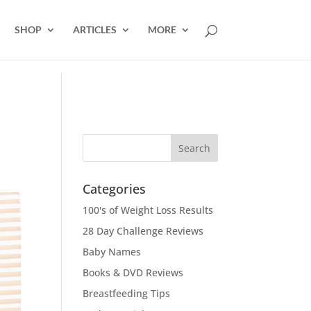
SHOP
ARTICLES
MORE
Categories
100's of Weight Loss Results
28 Day Challenge Reviews
Baby Names
Books & DVD Reviews
Breastfeeding Tips