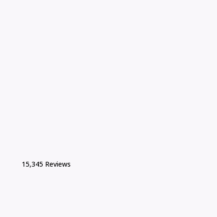
15,345 Reviews