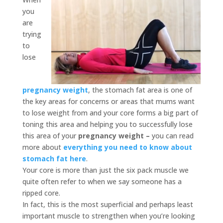
you
are
trying
to
lose
pregnancy weight
, the stomach fat area is one of
the key areas for concerns or areas that mums want
to lose weight from and your core forms a big part of
toning this area and helping you to successfully lose
this area of your
pregnancy weight –
you can read
more about
everything you need to know about
stomach fat here
.
Your core is more than just the six pack muscle we
quite often refer to when we say someone has a
ripped core.
In fact, this is the most superficial and perhaps least
important muscle to strengthen when you’re looking