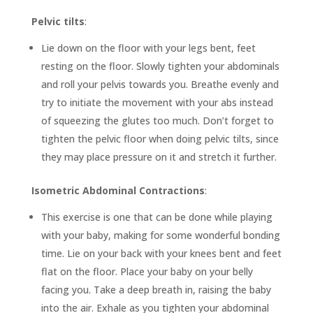
Pelvic tilts
:
Lie down on the floor with your legs bent, feet
resting on the floor. Slowly tighten your abdominals
and roll your pelvis towards you. Breathe evenly and
try to initiate the movement with your abs instead
of squeezing the glutes too much. Don’t forget to
tighten the pelvic floor when doing pelvic tilts, since
they may place pressure on it and stretch it further.
Isometric Abdominal Contractions
:
This exercise is one that can be done while playing
with your baby, making for some wonderful bonding
time. Lie on your back with your knees bent and feet
flat on the floor. Place your baby on your belly
facing you. Take a deep breath in, raising the baby
into the air. Exhale as you tighten your abdominal