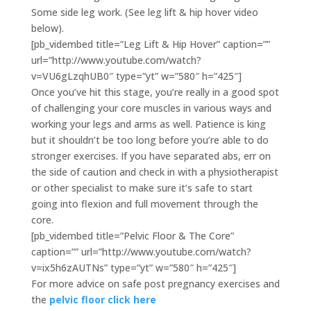
Some side leg work. (See leg lift & hip hover video
below).
[pb_vidembed title=”Leg Lift & Hip Hover” caption=””
url=”http://www.youtube.com/watch?
v=VU6gLzqhUB0″ type=”yt” w=”580″ h=”425″]
Once you’ve hit this stage, you’re really in a good spot
of challenging your core muscles in various ways and
working your legs and arms as well. Patience is king
but it shouldn’t be too long before you’re able to do
stronger exercises. If you have separated abs, err on
the side of caution and check in with a physiotherapist
or other specialist to make sure it’s safe to start
going into flexion and full movement through the
core.
[pb_vidembed title=”Pelvic Floor & The Core”
caption=”” url=”http://www.youtube.com/watch?
v=ix5h6zAUTNs” type=”yt” w=”580″ h=”425″]
For more advice on safe post pregnancy exercises and
the
pelvic floor click here