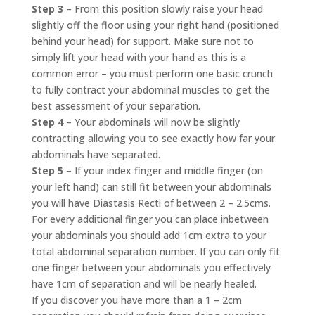
Step 3
– From this position slowly raise your head
slightly off the floor using your right hand (positioned
behind your head) for support. Make sure not to
simply lift your head with your hand as this is a
common error – you must perform one basic crunch
to fully contract your abdominal muscles to get the
best assessment of your separation.
Step 4
– Your abdominals will now be slightly
contracting allowing you to see exactly how far your
abdominals have separated.
Step 5
– If your index finger and middle finger (on
your left hand) can still fit between your abdominals
you will have Diastasis Recti of between 2 – 2.5cms.
For every additional finger you can place inbetween
your abdominals you should add 1cm extra to your
total abdominal separation number. If you can only fit
one finger between your abdominals you effectively
have 1cm of separation and will be nearly healed.
If you discover you have more than a 1 – 2cm