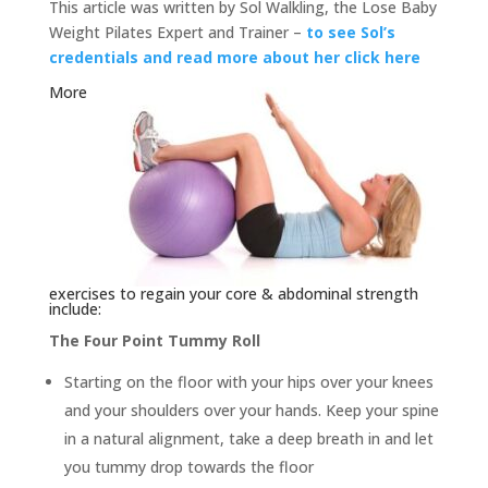
This article was written by Sol Walkling, the Lose Baby
Weight Pilates Expert and Trainer –
to see Sol’s
credentials and read more about her click here
More
exercises to regain your core & abdominal strength
include:
The Four Point Tummy Roll
Starting on the floor with your hips over your knees
and your shoulders over your hands. Keep your spine
in a natural alignment, take a deep breath in and let
you tummy drop towards the floor