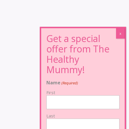
Name
(Required)
First
Last