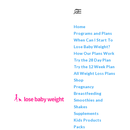
Home
Programs and Plans
When Can I Start To
Lose Baby Weight?
How Our Plans Work
Try the 28 Day Plan
Try the 12 Week Plan
All Weight Loss Plans
Shop
Pregnancy
Breastfeeding
Smoothies and
Shakes
Supplements
Kids Products
Packs