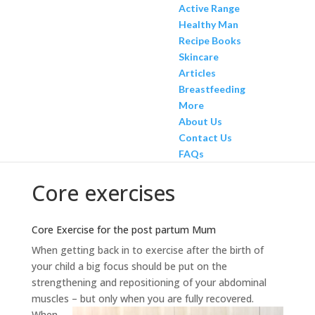
Active Range
Healthy Man
Recipe Books
Skincare
Articles
Breastfeeding
More
About Us
Contact Us
FAQs
Core exercises
Core Exercise for the post partum Mum
When getting back in to exercise after the birth of
your child a big focus should be put on the
strengthening and repositioning of your abdominal
muscles – but only when you are fully recovered.
When