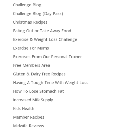
Challenge Blog
Challenge Blog (Day Pass)
Christmas Recipes
Eating Out or Take Away Food
Exercise & Weight Loss Challenge
Exercise For Mums
Exercises From Our Personal Trainer
Free Members Area
Gluten & Dairy Free Recipes
Having A Tough Time With Weight Loss
How To Lose Stomach Fat
Increased Milk Supply
Kids Health
Member Recipes
Midwife Reviews