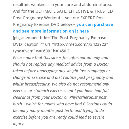
resultant weakness in your core and abdominal area.
And for the ULTIMATE SAFE, EFFECTIVE & TRUSTED
Post Pregnancy Workout – see our EXPERT Post
Pregnancy Exercise DVD below –
you can purchase
and see more information on it here
[pb_vidembed title=”The Post Pregnancy Exercise
DVD” caption=”” url=”http://vimeo.com/73423922″
type=”vem” w=”600″ h=”450″]
Please note that this site is for information only and
should not replace any medical advice from a Doctor
taken before undergoing any weight loss campaign or
change in exercise and diet routine post pregnancy and
whilst breastfeeding. We also do not recommend any
exercise or stomach exercises until you have had full
clearance from your Doctor or Physiotherapist post
birth – which for mums who have had C-Sections could
be many many months post birth and trying to do
exercise before you are ready could lead to severe
injury.