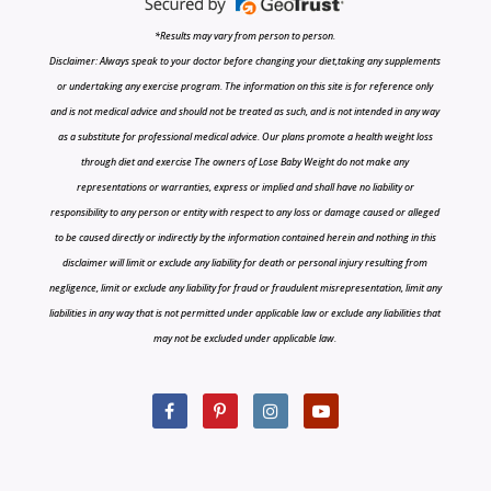
*Results may vary from person to person.
Disclaimer: Always speak to your doctor before changing your diet,taking any supplements
or undertaking any exercise program. The information on this site is for reference only
and is not medical advice and should not be treated as such, and is not intended in any way
as a substitute for professional medical advice. Our plans promote a health weight loss
through diet and exercise The owners of Lose Baby Weight do not make any
representations or warranties, express or implied and shall have no liability or
responsibility to any person or entity with respect to any loss or damage caused or alleged
to be caused directly or indirectly by the information contained herein and nothing in this
disclaimer will limit or exclude any liability for death or personal injury resulting from
negligence, limit or exclude any liability for fraud or fraudulent misrepresentation, limit any
liabilities in any way that is not permitted under applicable law or exclude any liabilities that
may not be excluded under applicable law.