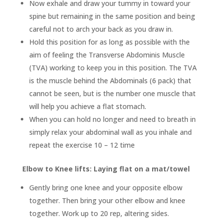
Now exhale and draw your tummy in toward your
spine but remaining in the same position and being
careful not to arch your back as you draw in.
Hold this position for as long as possible with the
aim of feeling the Transverse Abdominis Muscle
(TVA) working to keep you in this position. The TVA
is the muscle behind the Abdominals (6 pack) that
cannot be seen, but is the number one muscle that
will help you achieve a flat stomach.
When you can hold no longer and need to breath in
simply relax your abdominal wall as you inhale and
repeat the exercise 10 – 12 time
Elbow to Knee lifts: Laying flat on a mat/towel
Gently bring one knee and your opposite elbow
together. Then bring your other elbow and knee
together. Work up to 20 rep, altering sides.