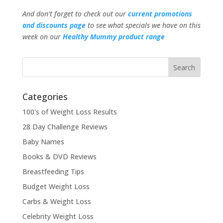
And don’t forget to check out our
current promotions
and discounts page
to see what specials we have on this
week on our
Healthy Mummy product range
Categories
100's of Weight Loss Results
28 Day Challenge Reviews
Baby Names
Books & DVD Reviews
Breastfeeding Tips
Budget Weight Loss
Carbs & Weight Loss
Celebrity Weight Loss