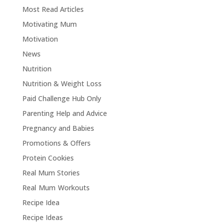
Most Read Articles
Motivating Mum
Motivation
News
Nutrition
Nutrition & Weight Loss
Paid Challenge Hub Only
Parenting Help and Advice
Pregnancy and Babies
Promotions & Offers
Protein Cookies
Real Mum Stories
Real Mum Workouts
Recipe Idea
Recipe Ideas