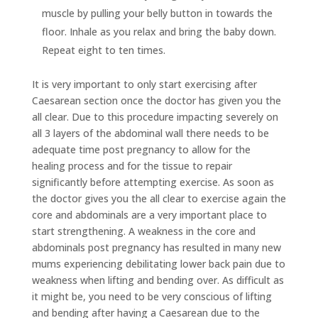
muscle by pulling your belly button in towards the
floor. Inhale as you relax and bring the baby down.
Repeat eight to ten times.
It is very important to only start exercising after
Caesarean section once the doctor has given you the
all clear. Due to this procedure impacting severely on
all 3 layers of the abdominal wall there needs to be
adequate time post pregnancy to allow for the
healing process and for the tissue to repair
significantly before attempting exercise. As soon as
the doctor gives you the all clear to exercise again the
core and abdominals are a very important place to
start strengthening. A weakness in the core and
abdominals post pregnancy has resulted in many new
mums experiencing debilitating lower back pain due to
weakness when lifting and bending over. As difficult as
it might be, you need to be very conscious of lifting
and bending after having a Caesarean due to the