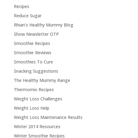
Recipes
Reduce Sugar
Rhian's Healthy Mummy Blog
Show Newsletter OTP
Smoothie Recipes
Smoothie Reviews
Smoothies To Cure
Snacking Suggestions
The Healthy Mummy Range
Thermomix Recipes
Weight Loss Challenges
Weight Loss Help
Weight Loss Maintenance Results
Winter 2014 Resources
Winter Smoothie Recipes