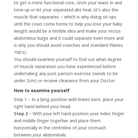
to get a more functional core, cinch your waist in and
tone up or let your separated abs heal. (it’s also the
muscle that separates – which is why doing sit-ups
until the cows come home to help you lose your baby
weight would be a terrible idea and make your rectus
abdominus bulge and it could separate even more and
is why you should avoid crunches and standard Pilates
100′s).
You should examine yourself to find out what degree
of muscle separation you have experienced before
undertaking any post partum-exercise (needs to be
under 2cm) or receive clearance from your Doctor.
How to examine yourself
Step 1 – In a lying position with knees bent, place your
right hand behind your head.
Step 2
– With your left hand position your index finger
and middle finger together and place them
horizontally in the centreline of your stomach
between your abdominals.