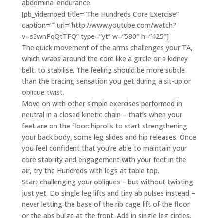
abdominal endurance.
[pb_vidembed title=”The Hundreds Core Exercise”
caption=”” url=”http://www.youtube.com/watch?
v=s3wnPqQtTFQ” type=”yt” w=”580″ h=”425″]
The quick movement of the arms challenges your TA,
which wraps around the core like a girdle or a kidney
belt, to stabilise. The feeling should be more subtle
than the bracing sensation you get during a sit-up or
oblique twist.
Move on with other simple exercises performed in
neutral in a closed kinetic chain – that’s when your
feet are on the floor: hiprolls to start strengthening
your back body, some leg slides and hip releases. Once
you feel confident that you’re able to maintain your
core stability and engagement with your feet in the
air, try the Hundreds with legs at table top.
Start challenging your obliques – but without twisting
just yet. Do single leg lifts and tiny ab pulses instead –
never letting the base of the rib cage lift of the floor
or the abs bulge at the front. Add in single leg circles.