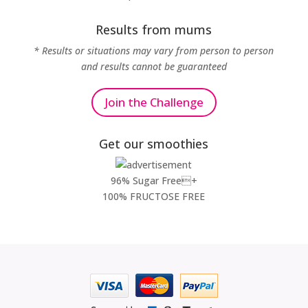
Results from mums
* Results or situations may vary from person to person
and results cannot be guaranteed
Join the Challenge
Get our smoothies
96% Sugar Free+
100% FRUCTOSE FREE