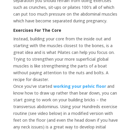
separation you should refrain from doing exercises
such as crunches, sit-ups or pilates 100′s all of which
can put too much pressure on the abdominal muscles
which have become separated during pregnancy.
Exercises For The Core
Instead, building your core from the inside out and
starting with the muscles closest to the bones, is a
great idea and is what Pilates can help you focus on.
Trying to strengthen your more superficial global
muscles is like strengthening the parts of a boat
without paying attention to the nuts and bolts. A
recipe for disaster.
Once you’ve started
working your pelvic floor
and
know how to draw up rather than bear down, you can
start going to work on your building bricks – the
transversus abdominus. Using your Hundreds exercise
routine (see video below) in a modified version with
feet on the floor (and even the head down if you have
any neck issues) is a great way to develop initial