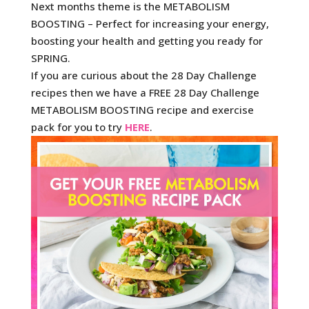
Next months theme is the METABOLISM
BOOSTING – Perfect for increasing your energy,
boosting your health and getting you ready for
SPRING.
If you are curious about the 28 Day Challenge
recipes then we have a FREE 28 Day Challenge
METABOLISM BOOSTING recipe and exercise
pack for you to try
HERE
.