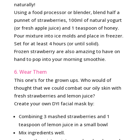
naturally!
Using a food processor or blender, blend half a
punnet of strawberries, 100ml of natural yogurt
(or fresh apple juice) and 1 teaspoon of honey.
Pour mixture into ice molds and place in freezer.
Set for at least 4 hours (or until solid).
Frozen strawberry are also amazing to have on
hand to pop into your morning smoothie.
6. Wear Them
This one’s for the grown ups. Who would of
thought that we could combat our oily skin with
fresh strawberries and lemon juice?
Create your own DYI facial mask by:
Combining 3 mashed strawberries and 1
teaspoon of lemon juice in a small bowl
Mix ingredients well.