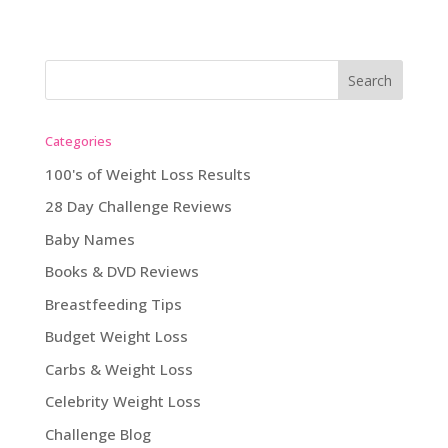
Categories
100's of Weight Loss Results
28 Day Challenge Reviews
Baby Names
Books & DVD Reviews
Breastfeeding Tips
Budget Weight Loss
Carbs & Weight Loss
Celebrity Weight Loss
Challenge Blog