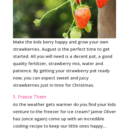
Make the kids berry happy and grow your own
strawberries. August is the perfect time to get
started. All you will need is a decent pot, a good
quality fertilizer, strawberry mix, water and
patience. By getting your strawberry pot ready
now, you can expect sweet and juicy
strawberries just in time for Christmas.
5. Freeze Them
As the weather gets warmer do you find your kids
venture to the freezer for ice cream? Jamie Oliver
has (once again) come up with an incredible
cooling-recipe to keep our little ones happy…