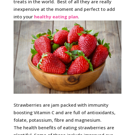
treats in the world. Best of all they are really
inexpensive at the moment and perfect to add
into your
healthy eating plan
.
Strawberries are jam packed with immunity
boosting Vitamin C and are full of antioxidants,
folate, potassium, fibre and magnesium.
The health benefits of eating strawberries are
plentiful. Some of these include improved eye