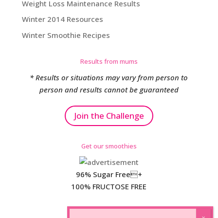
Weight Loss Maintenance Results
Winter 2014 Resources
Winter Smoothie Recipes
Results from mums
* Results or situations may vary from person to
person and results cannot be guaranteed
Join the Challenge
Get our smoothies
96% Sugar Free+
100% FRUCTOSE FREE