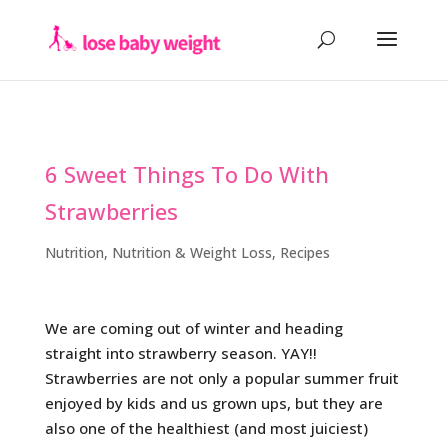
6 Sweet Things To Do With
Strawberries
Nutrition
,
Nutrition & Weight Loss
,
Recipes
We are coming out of winter and heading
straight into strawberry season. YAY!!
Strawberries are not only a popular summer fruit
enjoyed by kids and us grown ups, but they are
also one of the healthiest (and most juiciest)