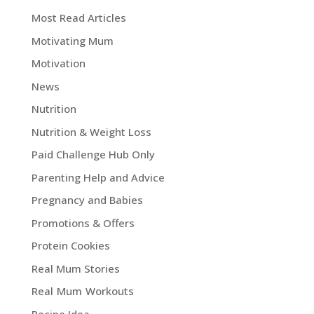
Most Read Articles
Motivating Mum
Motivation
News
Nutrition
Nutrition & Weight Loss
Paid Challenge Hub Only
Parenting Help and Advice
Pregnancy and Babies
Promotions & Offers
Protein Cookies
Real Mum Stories
Real Mum Workouts
Recipe Idea