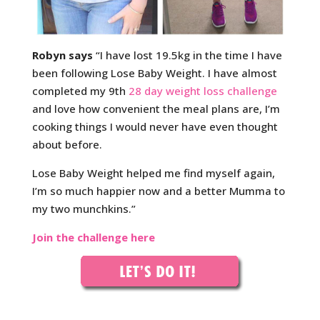
Robyn says
“I have lost 19.5kg in the time I have
been following Lose Baby Weight. I have almost
completed my 9th
28 day weight loss challenge
and love how convenient the meal plans are, I’m
cooking things I would never have even thought
about before.
Lose Baby Weight helped me find myself again,
I’m so much happier now and a better Mumma to
my two munchkins.”
Join the challenge here