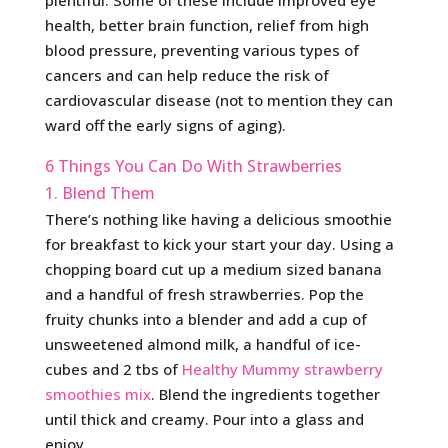
health, better brain function, relief from high
blood pressure, preventing various types of
cancers and can help reduce the risk of
cardiovascular disease (not to mention they can
ward off the early signs of aging).
6 Things You Can Do With Strawberries
1. Blend Them
There’s nothing like having a delicious smoothie
for breakfast to kick your start your day. Using a
chopping board cut up a medium sized banana
and a handful of fresh strawberries. Pop the
fruity chunks into a blender and add a cup of
unsweetened almond milk, a handful of ice-
cubes and 2 tbs of
Healthy Mummy strawberry
smoothies mix
. Blend the ingredients together
until thick and creamy. Pour into a glass and
enjoy.