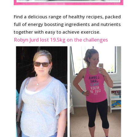
Find a delicious range of healthy recipes, packed
full of energy boosting ingredients and nutrients
together with easy to achieve exercise.
Robyn Jurd lost 19.5kg on the challenges