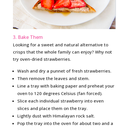
3. Bake Them
Looking for a sweet and natural alternative to
crisps that the whole family can enjoy? Why not
try oven-dried strawberries.
Wash and dry a punnet of fresh strawberries.
Then remove the leaves and stem.
Line a tray with baking paper and preheat your
oven to 120 degrees Celsius (fan forced).
Slice each individual strawberry into even
slices and place them on the tray.
Lightly dust with Himalayan rock salt.
Pop the tray into the oven for about two and a