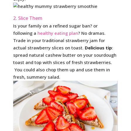
2. Slice Them
Is your family on a refined sugar ban? or
following a
healthy eating plan
? No dramas.
Trade in your traditional strawberry jam for
actual strawberry slices on toast.
Delicious tip
:
spread natural cashew butter on your sourdough
toast and top with slices of fresh strawberries.
You could also chop them up and use them in
fresh, summery salad.