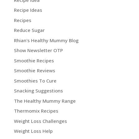
Recipe Ideas
Recipes
Reduce Sugar
Rhian's Healthy Mummy Blog
Show Newsletter OTP
Smoothie Recipes
Smoothie Reviews
Smoothies To Cure
Snacking Suggestions
The Healthy Mummy Range
Thermomix Recipes
Weight Loss Challenges
Weight Loss Help