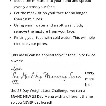
Scoop the mixture into your hand and spread
evenly across your face.
Let the mask sit on your face for no longer
than 10 minutes.
Using warm water and a soft washcloth,
remove the mixture from your face.
Rinsing your face with cold water. This will help
to close your pores.
This mask can be applied to your face up to twice
a week.
Every
mont
h on
the 28 Day Weight Loss Challenge, we run a
BRAND NEW 28 Day Menu with a different theme
so you NEVER get bored!