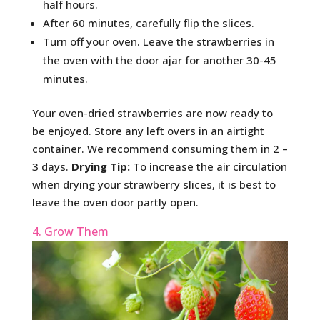
half hours.
After 60 minutes, carefully flip the slices.
Turn off your oven. Leave the strawberries in
the oven with the door ajar for another 30-45
minutes.
Your oven-dried strawberries are now ready to
be enjoyed. Store any left overs in an airtight
container. We recommend consuming them in 2 –
3 days.
Drying Tip:
To increase the air circulation
when drying your strawberry slices, it is best to
leave the oven door partly open.
4. Grow Them