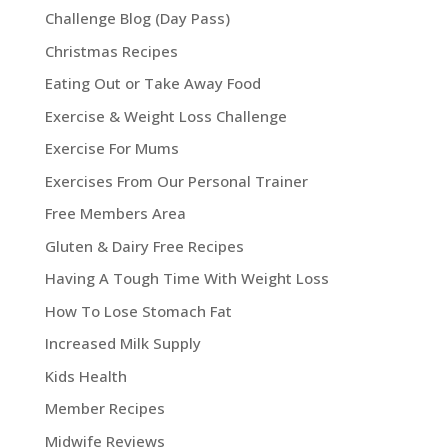
Challenge Blog (Day Pass)
Christmas Recipes
Eating Out or Take Away Food
Exercise & Weight Loss Challenge
Exercise For Mums
Exercises From Our Personal Trainer
Free Members Area
Gluten & Dairy Free Recipes
Having A Tough Time With Weight Loss
How To Lose Stomach Fat
Increased Milk Supply
Kids Health
Member Recipes
Midwife Reviews