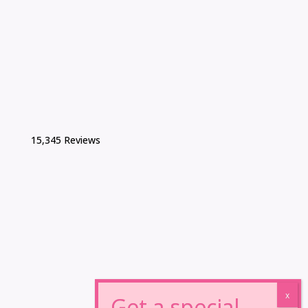
15,345 Reviews