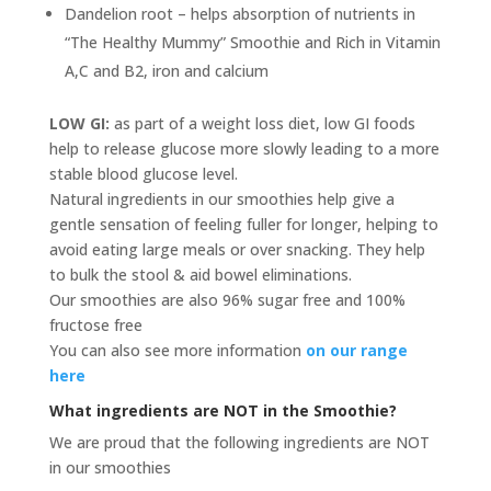
Dandelion root – helps absorption of nutrients in
“The Healthy Mummy” Smoothie and Rich in Vitamin
A,C and B2, iron and calcium
LOW GI:
as part of a weight loss diet, low GI foods
help to release glucose more slowly leading to a more
stable blood glucose level.
Natural ingredients in our smoothies help give a
gentle sensation of feeling fuller for longer, helping to
avoid eating large meals or over snacking. They help
to bulk the stool & aid bowel eliminations.
Our smoothies are also 96% sugar free and 100%
fructose free
You can also see more information
on our range
here
What ingredients are NOT in the Smoothie?
We are proud that the following ingredients are NOT
in our smoothies