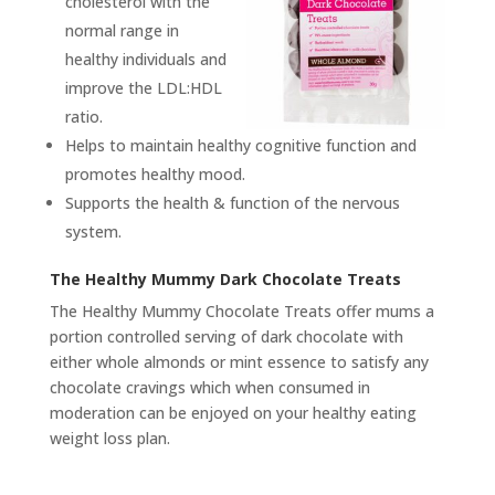
cholesterol with the
normal range in
healthy individuals and
improve the LDL:HDL
ratio.
Helps to maintain healthy cognitive function and
promotes healthy mood.
Supports the health & function of the nervous
system.
The Healthy Mummy Dark Chocolate Treats
The Healthy Mummy Chocolate Treats offer mums a
portion controlled serving of dark chocolate with
either whole almonds or mint essence to satisfy any
chocolate cravings which when consumed in
moderation can be enjoyed on your healthy eating
weight loss plan.