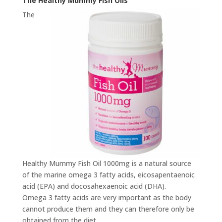
The Healthy Mummy Fish Oils
The
Healthy Mummy Fish Oil 1000mg is a natural source
of the marine omega 3 fatty acids, eicosapentaenoic
acid (EPA) and docosahexaenoic acid (DHA).
Omega 3 fatty acids are very important as the body
cannot produce them and they can therefore only be
obtained from the diet.