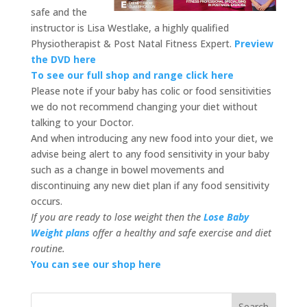
safe and the
instructor is Lisa Westlake, a highly qualified
Physiotherapist & Post Natal Fitness Expert.
Preview
the DVD here
To see our full shop and range click here
Please note if your baby has colic or food sensitivities
we do not recommend changing your diet without
talking to your Doctor.
And when introducing any new food into your diet, we
advise being alert to any food sensitivity in your baby
such as a change in bowel movements and
discontinuing any new diet plan if any food sensitivity
occurs.
If you are ready to lose weight then the
Lose Baby
Weight plans
offer a healthy and safe exercise and diet
routine.
You can see our shop here