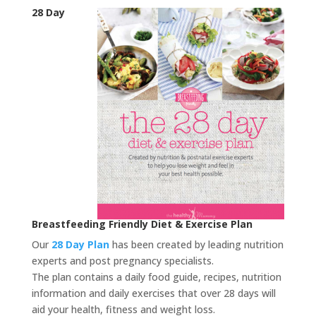
28 Day
Breastfeeding Friendly Diet & Exercise Plan
Our
28 Day Plan
has been created by leading nutrition
experts and post pregnancy specialists.
The plan contains a daily food guide, recipes, nutrition
information and daily exercises that over 28 days will
aid your health, fitness and weight loss.