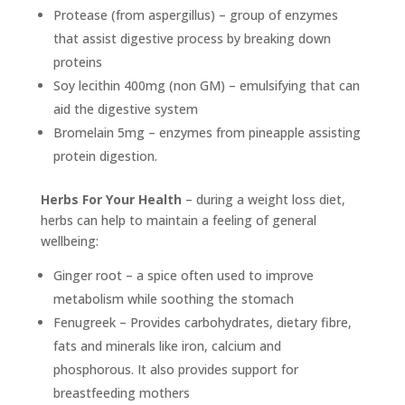
Protease (from aspergillus) – group of enzymes
that assist digestive process by breaking down
proteins
Soy lecithin 400mg (non GM) – emulsifying that can
aid the digestive system
Bromelain 5mg – enzymes from pineapple assisting
protein digestion.
Herbs For Your Health
– during a weight loss diet,
herbs can help to maintain a feeling of general
wellbeing:
Ginger root – a spice often used to improve
metabolism while soothing the stomach
Fenugreek – Provides carbohydrates, dietary fibre,
fats and minerals like iron, calcium and
phosphorous. It also provides support for
breastfeeding mothers