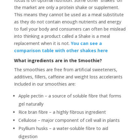
focus is on optimal nutrition. Some other ‘shakes’ on
the market are only a protein shake or supplement.
This means they cannot be used as a meal substitute
as they do not contain enough nutrients and energy
to fuel your body and consumers can often be mislead
into thinking a product called a Shake is a meal
replacement when it is not.
You can see a
comparison table with other shakes here
What ingredients are in the Smoothie?
The smoothies are free from artificial sweeteners,
additives, fillers, caffeine and weight loss accelerants
Included in our smoothies are:
Apple pectin – a source of soluble fibre that forms
gel naturally
Rice bran fibre – a highly fibrous ingredient
Cellulose – major component of cell wall in plants
Psyllium husks – a water-soluble fibre to aid
digestion