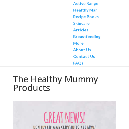
Active Range
Healthy Man
Recipe Books
Skincare
Articles
Breastfeeding
More
About Us
Contact Us
FAQs
The Healthy Mummy
Products